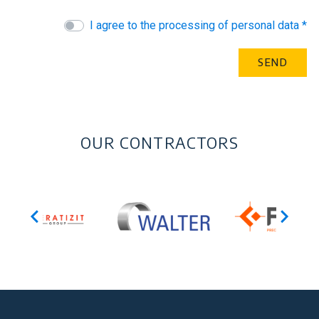
I agree to the processing of personal data *
OUR CONTRACTORS