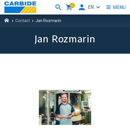
0
EN
MENU
Contact
Jan Rozmarin
Jan Rozmarin