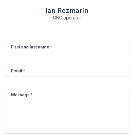
Jan Rozmarin
CNC operator
First and last name *
Email *
Message *