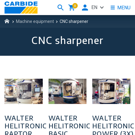
0
EN
MENU
Machine equipment
CNC sharpener
CNC sharpener
WALTER
WALTER
WALTER
HELITRONIC
HELITRONIC
HELITRONIC
RAPTOR
BASIC
POWER (3X)