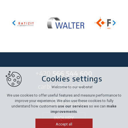
+420
566 544 600
Cookies settings
carbide@carbide.cz
Welcome to our website!
We use cookies to offer useful features and measure performance to
Carbide, s.r.o.,
improve your experience. We also use these cookies to fully
Brněnská 618, 594 42 Měřín
understand how customers
use our services
so we can
make
improvements
.
INQUIRY
Accept all