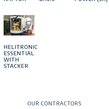
HELITRONIC
ESSENTIAL
WITH
STACKER
OUR CONTRACTORS