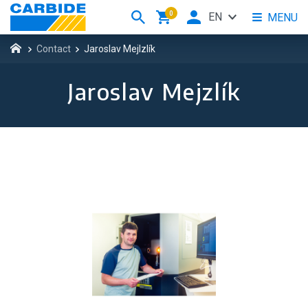
0
EN
MENU
Contact
Jaroslav Mejlzlík
Jaroslav Mejzlík