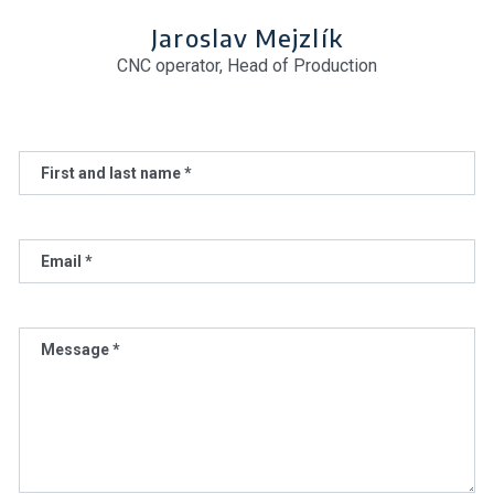
Jaroslav Mejzlík
CNC operator, Head of Production
First and last name *
Email *
Message *