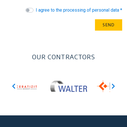
I agree to the processing of personal data *
OUR CONTRACTORS