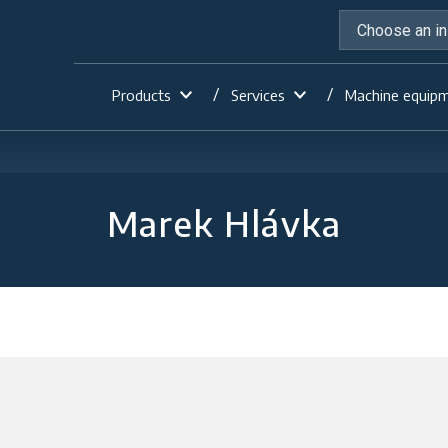
Products
Services
Machine equip
Marek Hlávka