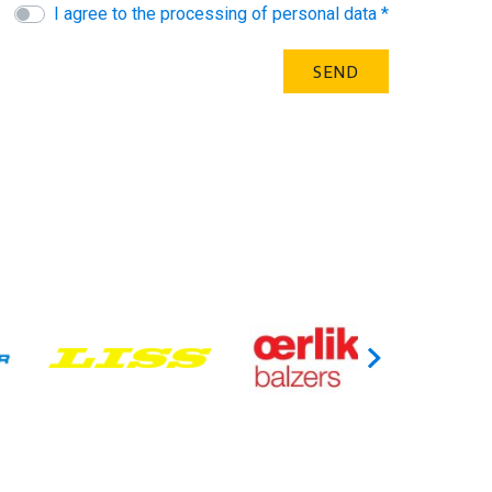
I agree to the processing of personal data *