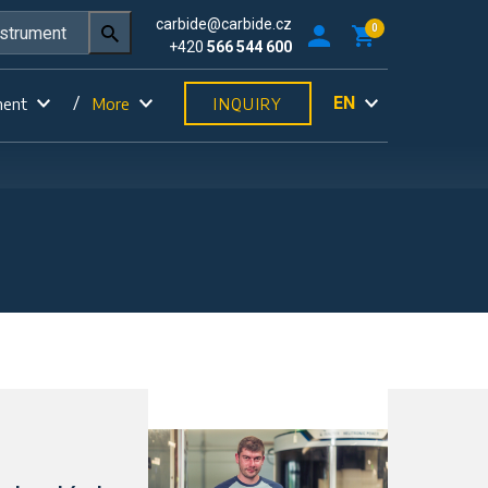
carbide@carbide.cz
0
+420
566 544 600
EN
ment
More
INQUIRY