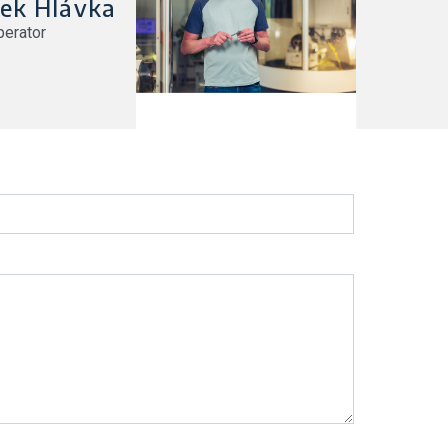
ek Hlávka
erator