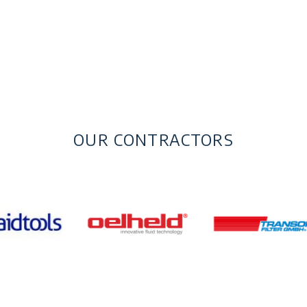
OUR CONTRACTORS