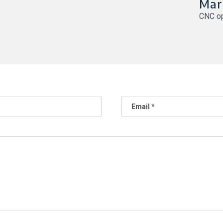
Mar
CNC op
Email *