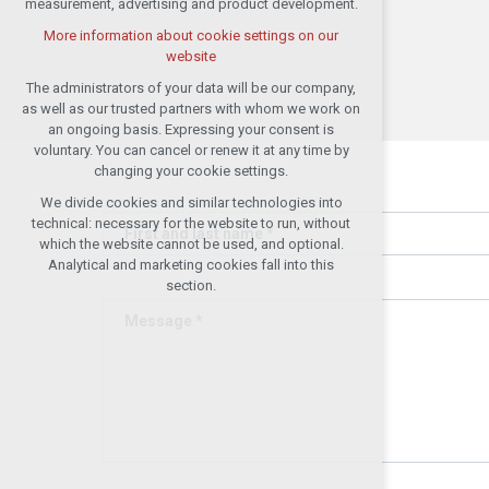
measurement, advertising and product development.
(session): possible logins, language
choices, etc.
More information about cookie settings on our
website
Optional cookies
analytical cookies for anonymised traffic
The administrators of your data will be our company,
evaluation
as well as our trusted partners with whom we work on
an ongoing basis. Expressing your consent is
marketing services (Google, List,
voluntary. You can cancel or renew it at any time by
Facebook)
changing your cookie settings.
More information about cookie settings on our
We divide cookies and similar technologies into
website
technical: necessary for the website to run, without
First and last name *
which the website cannot be used, and optional.
Analytical and marketing cookies fall into this
Accept all
section.
Message *
Reject optional