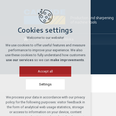
Production and sharpening
of machine tools
Cookies settings
Welcome to our website!
Contact
Márek Hlávka
We use cookies to offer useful features and measure
performance to improve your experience. We also
use these cookies to fully understand how customers
use our services
so we can
make improvements
.
Accept all
Settings
We process your data in accordance with our privacy
Technical cookies
policy for the following purposes: visitor feedback in
required to run the site
the form of analytical web usage statistics, storage
or access to information on your device, content
maintaining the context of the site