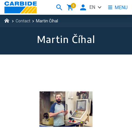
0
EN
MENU
Contact
Martin Číhal
Martin Číhal