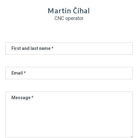
Martin Číhal
CNC operator
First and last name *
Email *
Message *