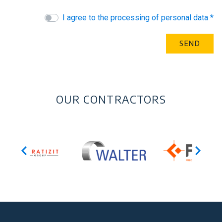
I agree to the processing of personal data *
OUR CONTRACTORS