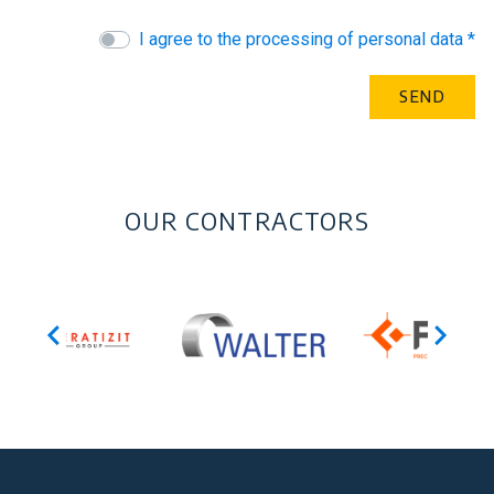
I agree to the processing of personal data *
OUR CONTRACTORS