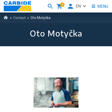
0
EN
MENU
Contact
Oto Motyčka
Oto Motyčka