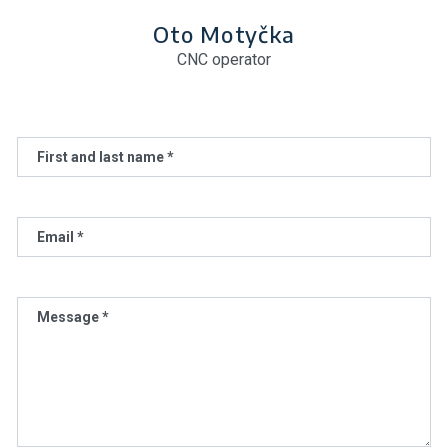
Oto Motyčka
CNC operator
First and last name *
Email *
Message *