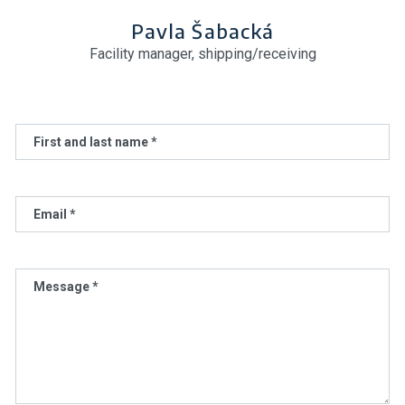
Pavla Šabacká
Facility manager, shipping/receiving
First and last name *
Email *
Message *