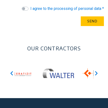
I agree to the processing of personal data *
OUR CONTRACTORS