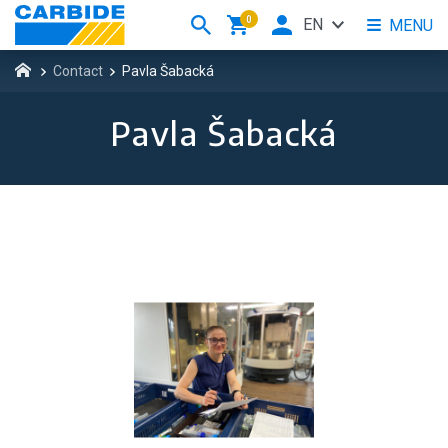
0
EN
MENU
Contact
Pavla Šabacká
Pavla Šabacká