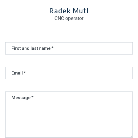
Radek Mutl
CNC operator
First and last name *
Email *
Message *