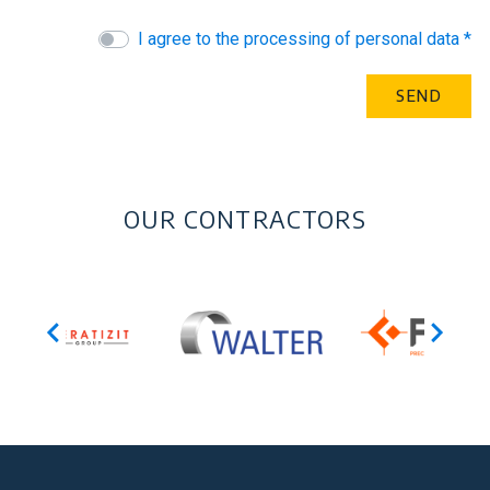
I agree to the processing of personal data *
OUR CONTRACTORS