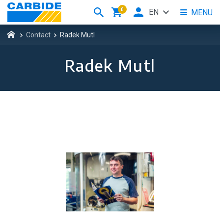
0
EN
MENU
Contact
Radek Mutl
Radek Mutl