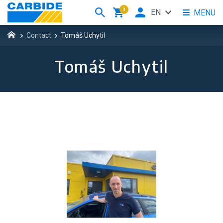
0
EN
MENU
Contact
Tomáš Uchytil
Tomáš Uchytil