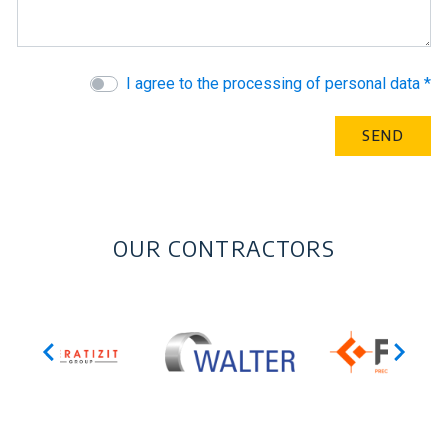
I agree to the processing of personal data *
OUR CONTRACTORS