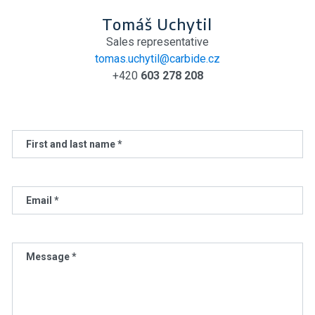
Tomáš Uchytil
Sales representative
tomas.uchytil@carbide.cz
+420
603 278 208
First and last name *
Email *
Message *