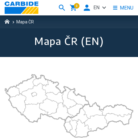
0
EN
MENU
Mapa ČR
Mapa ČR (EN)