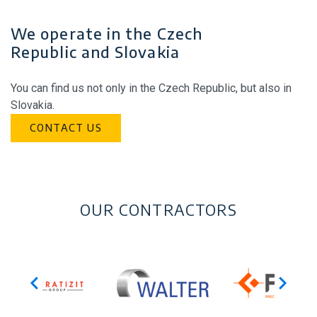
We operate in the Czech
Republic and Slovakia
You can find us not only in the Czech Republic, but also in
Slovakia.
CONTACT US
OUR CONTRACTORS