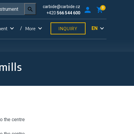
carbide@carbide.cz
0
+420
566 544 600
EN
ment
More
INQUIRY
mills
to the centre
to the centre