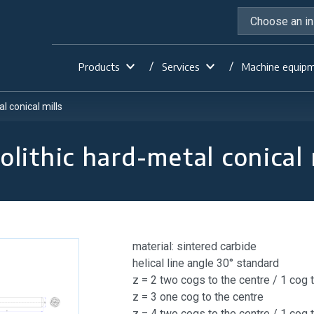
Products
Services
Machine equip
l conical mills
lithic hard-metal conical 
material: sintered carbide
helical line angle 30° standard
z = 2 two cogs to the centre / 1 cog 
z = 3 one cog to the centre
z = 4 two cogs to the centre / 1 cog 