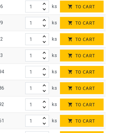
26
ks
TO CART
79
ks
TO CART
22
ks
TO CART
53
ks
TO CART
94
ks
TO CART
86
ks
TO CART
92
ks
TO CART
61
ks
TO CART