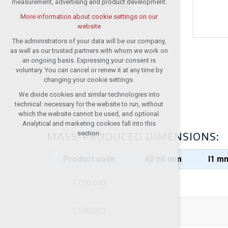
measurement, advertising and product development.
(session): possible logins, language
choices, etc.
More information about cookie settings on our
website
Optional cookies
analytical cookies for anonymised traffic
The administrators of your data will be our company,
evaluation
as well as our trusted partners with whom we work on
an ongoing basis. Expressing your consent is
marketing services (Google, List,
voluntary. You can cancel or renew it at any time by
Facebook)
changing your cookie settings.
More information about cookie settings on our
We divide cookies and similar technologies into
website
technical: necessary for the website to run, without
which the website cannot be used, and optional.
Analytical and marketing cookies fall into this
Accept all
section.
MASS-PRODUCED DIMENSIONS:
Reject optional
Product code
d2 h6 mm
I1 m
17.00.042
17.00.052