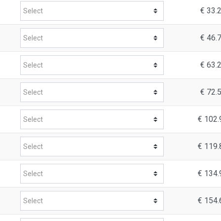
€ 33.
€ 46.
€ 63.
€ 72.
€ 102.
€ 119.
€ 134.
€ 154.