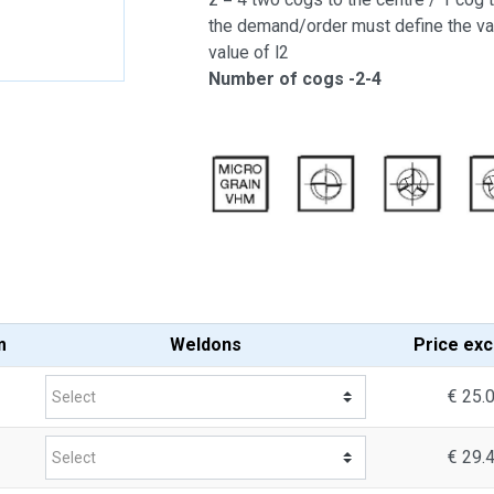
the demand/order must define the va
value of l2
Number of cogs -2-4
m
Weldons
Price
exc
€ 25.
€ 29.