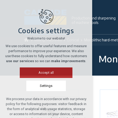
Production and sharpening
of machine tools
Cookies settings
Welcome to our website!
Milling machines
Conical
Monolithic hard-meta
We use cookies to offer useful features and measure
performance to improve your experience. We also
Mono
use these cookies to fully understand how customers
use our services
so we can
make improvements
.
Accept all
Settings
We process your data in accordance with our privacy
Technical cookies
policy for the following purposes: visitor feedback in
required to run the site
the form of analytical web usage statistics, storage
or access to information on your device, content
maintaining the context of the site