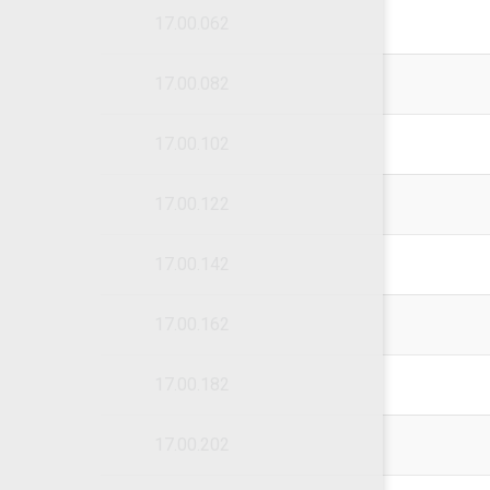
17.00.062
17.00.082
17.00.102
17.00.122
17.00.142
17.00.162
17.00.182
17.00.202