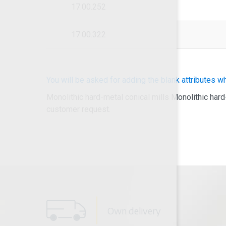
17.00.252
17.00.322
You will be asked for adding the blank attributes w
Monolithic hard-metal conical mills Monolithic hard
customer request.
Own delivery