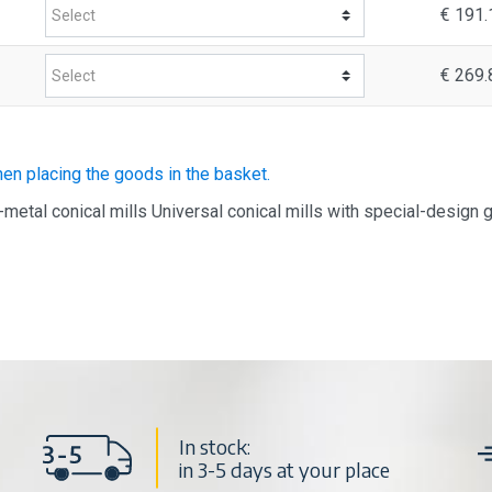
€ 191.
€ 269.
hen placing the goods in the basket.
-metal conical mills Universal conical mills with special-design 
In stock:
in 3-5 days at your place