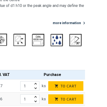
lue of d1 h10 or the peak angle and may define the
more information
l. VAT
Purchase
07
ks
TO CART
46
ks
TO CART