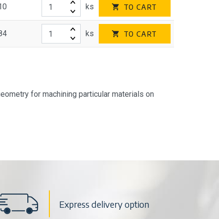
10
ks
TO CART
84
ks
TO CART
geometry for machining particular materials on
Express delivery option