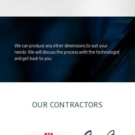
We can produce any other dimensions to suit your
needs. We will discuss the process with the technologist
and get back to you.
OUR CONTRACTORS