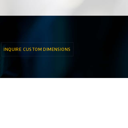
INQUIRE CUSTOM DIMENSIONS