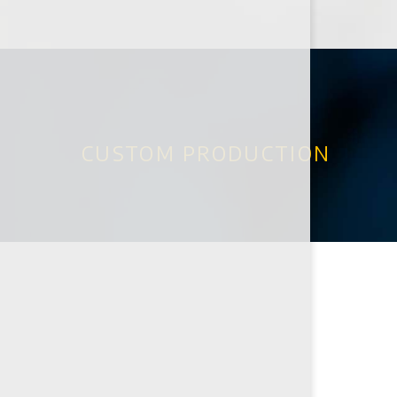
CUSTOM PRODUCTION