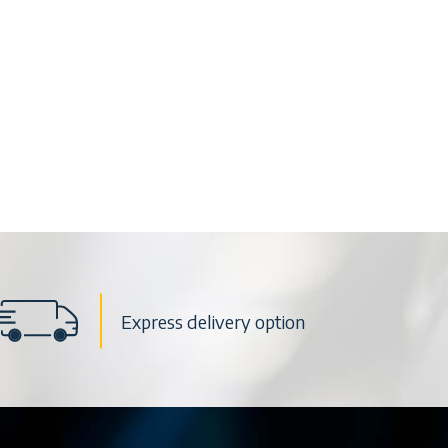
Express delivery option