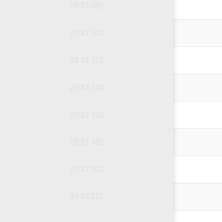
20.33.082
20.33.102
20.33.122
20.33.142
20.33.162
20.33.182
20.33.202
20.33.252