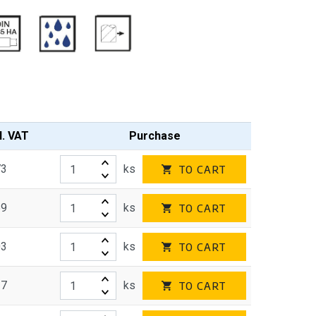
l. VAT
Purchase
73
ks
TO CART
59
ks
TO CART
03
ks
TO CART
27
ks
TO CART