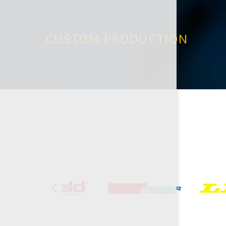
CUSTOM PRODUCTION