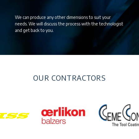
We can produce any other dimensions to suit your
needs. We will discuss the process with the technologist
and get back to you.
OUR CONTRACTORS