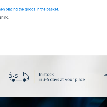
hen placing the goods in the basket.
shing.
In stock:
in 3-5 days at your place