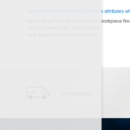
You will be asked for adding the blank attributes w
Deburring tip for edge bevelling and workpiece fini
The tool can be made with 4 blades.
Peak angle can be custom adapted.
Own delivery