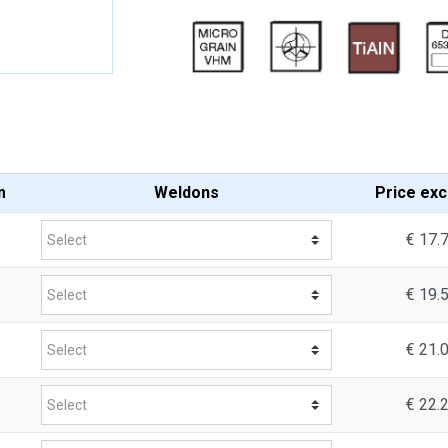
m
Weldons
Price
exc
€ 17.
€ 19.
€ 21.
€ 22.