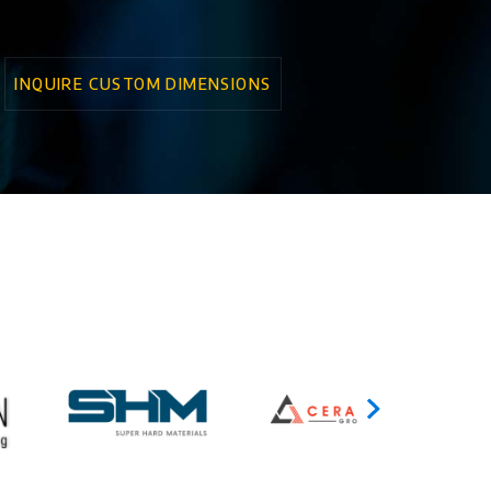
INQUIRE CUSTOM DIMENSIONS