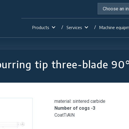
Products
Services
Machine equip
urring tip three-blade 90
material: sintered carbide
Number of cogs -3
CoatTiAlN