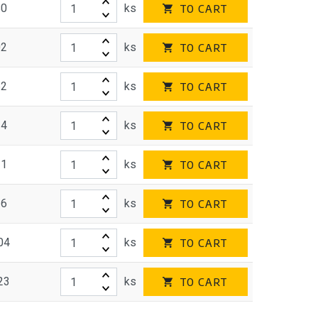
80
ks
TO CART
02
ks
TO CART
62
ks
TO CART
34
ks
TO CART
31
ks
TO CART
36
ks
TO CART
04
ks
TO CART
23
ks
TO CART