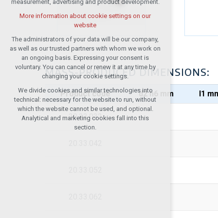
measurement, advertising and product development.
(session): possible logins, language
choices, etc.
More information about cookie settings on our
website
Optional cookies
analytical cookies for anonymised traffic
The administrators of your data will be our company,
evaluation
as well as our trusted partners with whom we work on
an ongoing basis. Expressing your consent is
marketing services (Google, List,
voluntary. You can cancel or renew it at any time by
Facebook)
MASS-PRODUCED DIMENSIONS:
changing your cookie settings.
More information about cookie settings on our
We divide cookies and similar technologies into
website
Product code
d2 h6 mm
I1 m
technical: necessary for the website to run, without
which the website cannot be used, and optional.
20.33.032
Analytical and marketing cookies fall into this
Accept all
section.
20.33.042
Reject optional
20.33.052
20.33.062