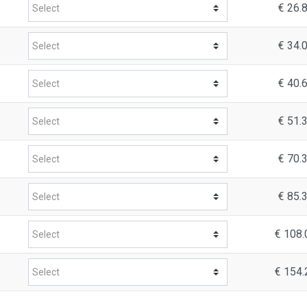
€ 26.
€ 34.
€ 40.
€ 51.
€ 70.
€ 85.
€ 108.
€ 154.