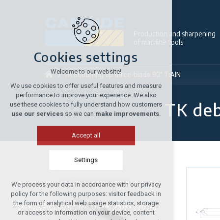
Production and sharpening
of machine tools
Cookies settings
Welcome to our website!
TK deburring tip three-blade 90° TiAlN
We use cookies to offer useful features and measure
performance to improve your experience. We also
TK deb
use these cookies to fully understand how customers
use our services
so we can
make improvements
.
Accept all
Settings
We process your data in accordance with our privacy
Technical cookies
policy for the following purposes: visitor feedback in
required to run the site
the form of analytical web usage statistics, storage
or access to information on your device, content
maintaining the context of the site