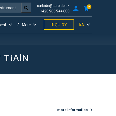
carbide@carbide.cz
0
+420
566 544 600
EN
ment
More
INQUIRY
° TiAlN
more information