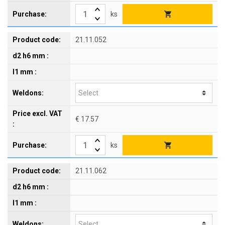
ks
21.11.052
€ 17.57
ks
21.11.062