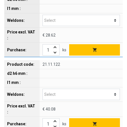
€ 28.62
ks
21.11.122
€ 40.08
ks