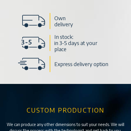
Own
delivery
In stock:
in 3-5 days at your
place
Express delivery option
CUSTOM PRODUCTION
We can produce any other dimensions to suit your needs. We will
discuss the process with the technologist and get back to you.