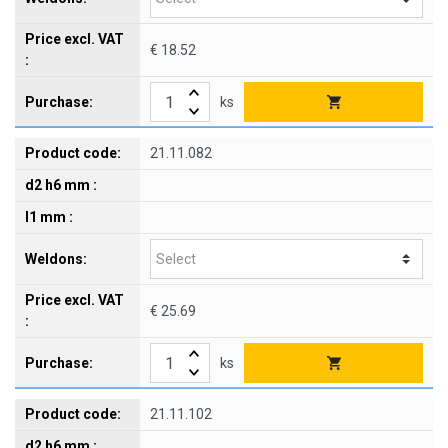
€ 18.52
ks
21.11.082
€ 25.69
ks
21.11.102