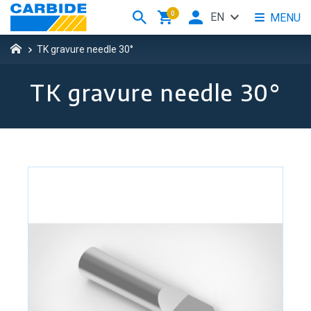
0
EN
MENU
TK gravure needle 30°
TK gravure needle 30°