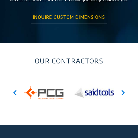
INQUIRE CUSTOM DIMENSIONS
OUR CONTRACTORS