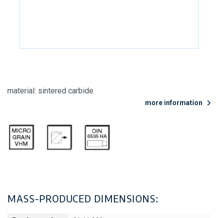
material: sintered carbide
more information
MASS-PRODUCED DIMENSIONS: