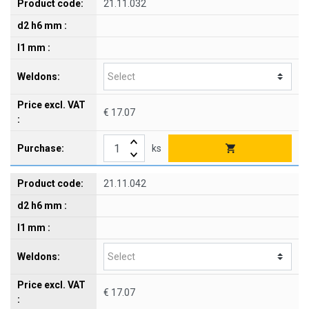
21.11.032
€ 17.07
ks
21.11.042
€ 17.07