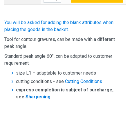
You will be asked for adding the blank attributes when
placing the goods in the basket.
Tool for contour gravures, can be made with a different
peak angle.
Standard peak angle 60°, can be adapted to customer
requirement.
size L1 – adaptable to customer needs
cutting conditions - see
Cutting Conditions
express completion is subject of surcharge,
see
Sharpening